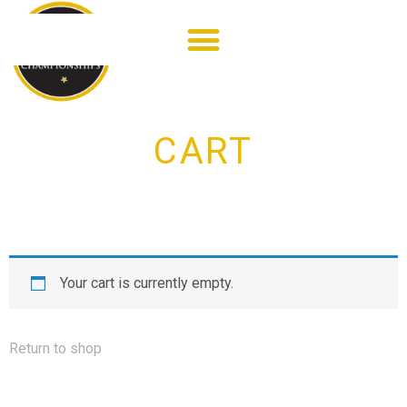
CART
Your cart is currently empty.
Return to shop